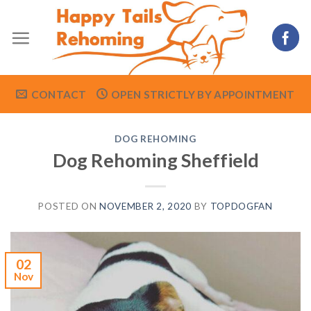
Skip
to
content
CONTACT
OPEN STRICTLY BY APPOINTMENT
DOG REHOMING
Dog Rehoming Sheffield
POSTED ON
NOVEMBER 2, 2020
BY
TOPDOGFAN
02
Nov