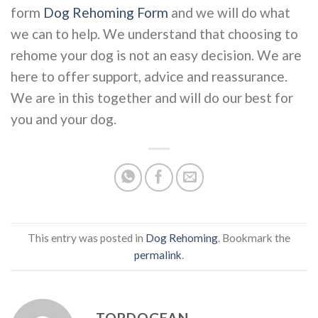
form
Dog Rehoming Form
and we will do what
we can to help. We understand that choosing to
rehome your dog is not an easy decision. We are
here to offer support, advice and reassurance.
We are in this together and will do our best for
you and your dog.
This entry was posted in
Dog Rehoming
. Bookmark the
permalink
.
TOPDOGFAN