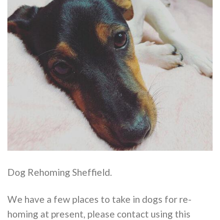
Dog Rehoming Sheffield.
We have a few places to take in dogs for re-
homing at present, please contact using this